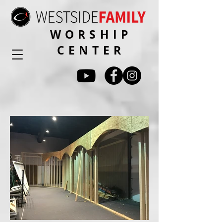
WORSHIP
CENTER