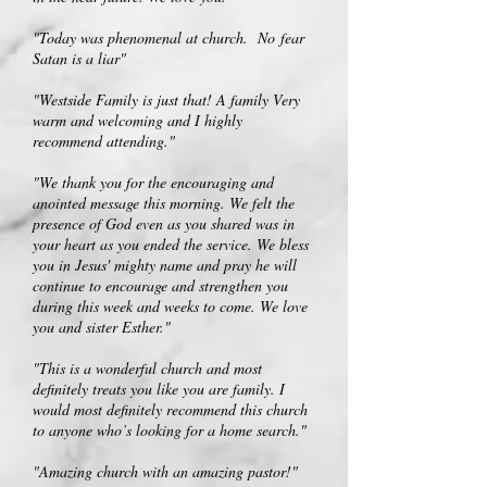
"Today was phenomenal at church.
No
fear
Satan is a liar"
"Westside Family is just that! A family Very
warm and welcoming and I highly
recommend attending."
"We thank you for the encouraging and
anointed message this morning. We felt the
presence of God even as you shared was in
your heart as you ended the service. We bless
you in Jesus' mighty name and pray he will
continue to encourage and strengthen you
during this week and weeks to come. We love
you and sister Esther."
"This is a wonderful church and most
definitely treats you like you are family. I
would most definitely recommend this church
to anyone who’s looking for a home search."
"Amazing church with an amazing pastor!"