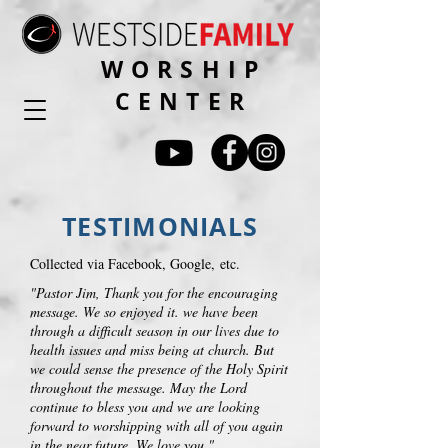
WORSHIP
CENTER
TESTIMONIALS
Collected via Facebook, Google, etc.
"Pastor Jim, Thank you for the encouraging
message. We so enjoyed it. we have been
through a difficult season in our lives due to
health issues and miss being at church. But
we could sense the presence of the Holy Spirit
throughout the message. May the Lord
continue to bless you and we are looking
forward to worshipping with all of you again
in the near future. We love you."