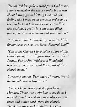
"Pastor Wilder spoke a word from God to me.
I don't remember the exact words; but it was
about letting go and letting God and not
feeling like I must be in constant order and I
need to let God take over more so I will be
less anxious. I really love the spirit filled
praise; music and preaching at your church."
"Awesome place to Worship your treated like
family because you are. Great Pastoral Staff!"
"This is my Church I love being a part of this
church family...we all grow together in Christ
Jesus... Pastor Jim Wilder is a Wonderful
teacher of the word...glad I'm a part of this
church home."
"Awesome church. Been there 17 years. Worth
the 64 mile round trip drive."
"I wasn't home when you stopped by on
Monday. There was a gift bag at my door. I
opened it and these delicious cookies were in
there and a nice card from the church.
Thank you for your hospitality. Looking