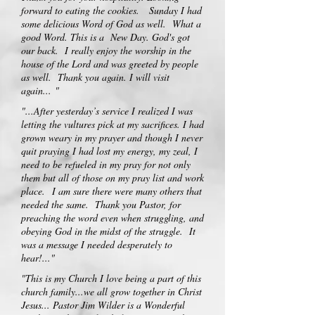
forward to eating the cookies. Sunday I had
some delicious Word of God as well. What a
good Word. This is a New Day. God's got
our back. I really enjoy the worship in the
house of the Lord and was greeted by people
as well. Thank you again. I will visit
again...
"
"...After yesterday’s service I realized I was
letting the vultures pick at my sacrifices. I had
grown weary in my prayer and though I never
quit praying I had lost my energy, my zeal, I
need to be refueled in my pray for not only
them but all of those on my pray list and work
place.
I am sure there were many others that
needed the same. Thank you Pastor, for
preaching the word even when struggling, and
obeying God in the midst of the struggle. It
was a message I needed desperately to
hear!
..."
"This is my Church I love being a part of this
church family...we all grow together in Christ
Jesus... Pastor Jim Wilder is a Wonderful