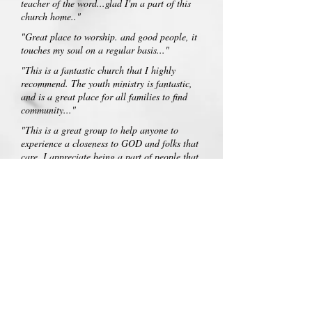
teacher of the word...glad I'm a part of this
church home.."
"Great place to worship. and good people, it
touches my soul on a regular basis..."
"This is a fantastic church that I highly
recommend. The youth ministry is fantastic,
and is a great place for all families to find
community..."
"This is a great group to help anyone to
experience a closeness to GOD and folks that
care. I appreciate being a part of people that
love JESUS..."
"Westside is a church making a difference.
Pastor Jim Wilder and his wife Esther are
very special people. Come and be welcomed
and loved at Westside!..."
"You can feel the love of God flowing through
the congregation..."
"This is a beautiful church. This was my
families second year at this fall festival and it
was as beautiful as the first year ..:) God